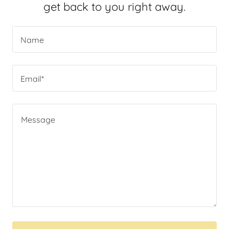
get back to you right away.
Name
Email*