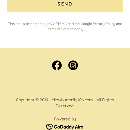
SEND
This site is protected by reCAPTCHA and the Google
Privacy Policy
and
Terms of Service
apply.
Copyright © 2019 yellowbutterfly406.com - All Rights
Reserved.
Powered by