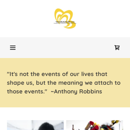
"It's not the events of our lives that
shape us, but the meaning we attach to
those events." ~Anthony Robbins