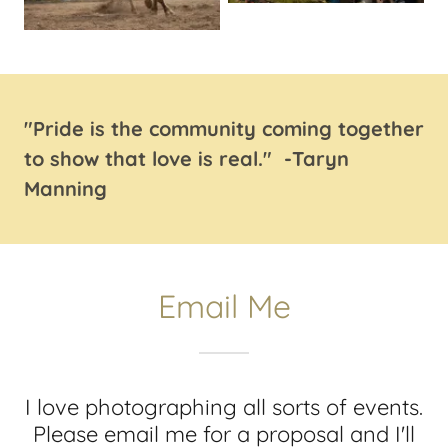
"Pride is the community coming together
to show that love is real." -Taryn
Manning
Email Me
I love photographing all sorts of events.
Please email me for a proposal and I'll