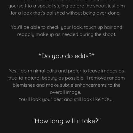
yourself to a special styling before the shoot, just aim
for a look that's polished without being over-done.
You'll be able to check your look, touch up hair and
reapply makeup as needed during the shoot.
"Do you do edits?"
Yes, I do minimal edits and prefer to leave images as
true-to-natural beauty as possible. I remove random
blemishes and make subtle enhancements to the
overall image.
You'll look your best and still look like YOU.
"How long will it take?"