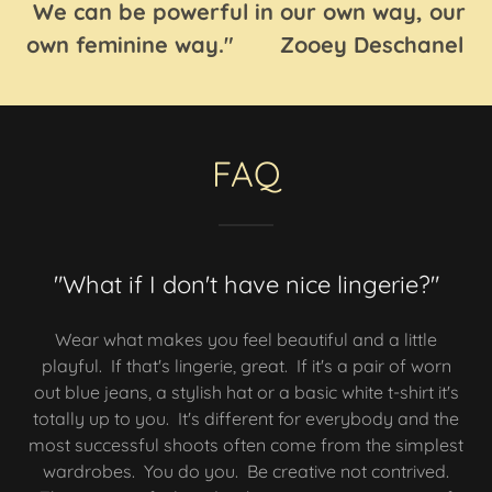
We can be powerful in our own way, our
own feminine way." Zooey Deschanel
FAQ
"What if I don't have nice lingerie?"
Wear what makes you feel beautiful and a little
playful. If that's lingerie, great. If it's a pair of worn
out blue jeans, a stylish hat or a basic white t-shirt it's
totally up to you. It's different for everybody and the
most successful shoots often come from the simplest
wardrobes. You do you. Be creative not contrived.