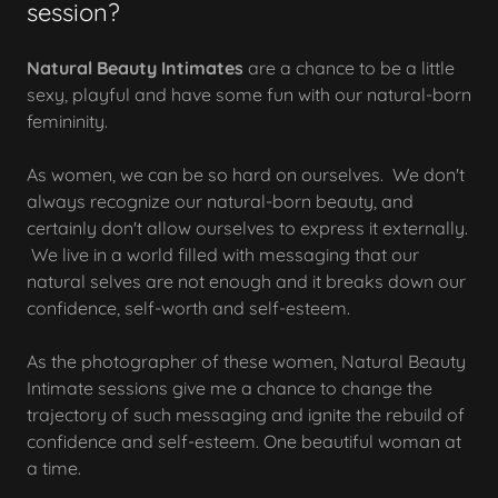
session?
Natural Beauty Intimates
are a chance to be a little
sexy, playful and have some fun with our natural-born
femininity.
As women, we can be so hard on ourselves. We don't
always recognize our natural-born beauty, and
certainly don't allow ourselves to express it externally.
We live in a world filled with messaging that our
natural selves are not enough and it breaks down our
confidence, self-worth and self-esteem.
As the photographer of these women, Natural Beauty
Intimate sessions give me a chance to change the
trajectory of such messaging and ignite the rebuild of
confidence and self-esteem. One beautiful woman at
a time.