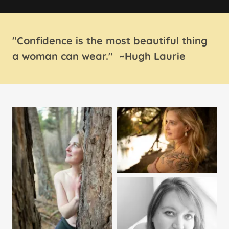
"Confidence is the most beautiful thing
a woman can wear." ~Hugh Laurie