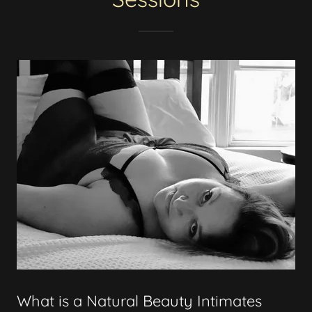
What is a Natural Beauty Intimates