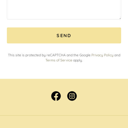
SEND
This site is protected by reCAPTCHA and the Google
Privacy Policy
and
Terms of Service
apply.