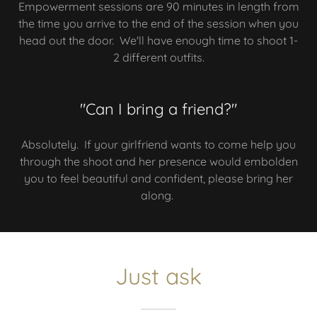
Empowerment sessions are 90 minutes in length from
the time you arrive to the end of the session when you
head out the door. We'll have enough time to shoot 1-
2 different outfits.
"Can I bring a friend?"
Absolutely. If your girlfriend wants to come help you
through the shoot and her presence would embolden
you to feel beautiful and confident, please bring her
along.
Just ask