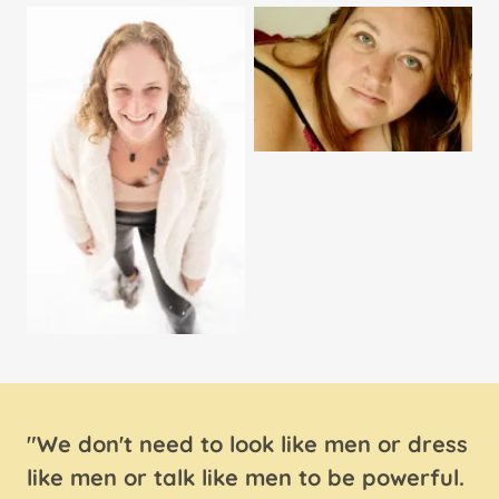
"We don't need to look like men or dress
like men or talk like men to be powerful.