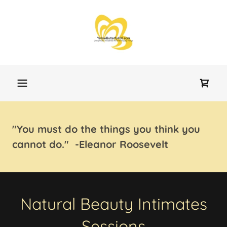
"You must do the things you think you
cannot do." -Eleanor Roosevelt
Natural Beauty Intimates
Sessions