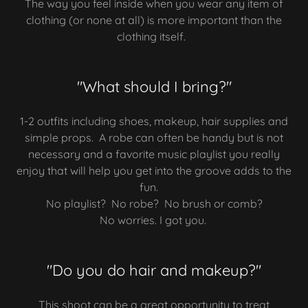
The way you feel inside when you wear any item of
clothing (or none at all) is more important than the
clothing itself.
"What should I bring?"
1-2 outfits including shoes, makeup, hair supplies and
simple props. A robe can often be handy but is not
necessary and a favorite music playlist you really
enjoy that will help you get into the groove adds to the
fun.
No playlist? No robe? No brush or comb?
No worries. I got you.
"Do you do hair and makeup?"
This shoot can be a great opportunity to treat