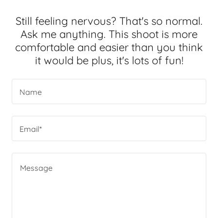
Still feeling nervous? That's so normal.
Ask me anything. This shoot is more
comfortable and easier than you think
it would be plus, it's lots of fun!
Name
Email*